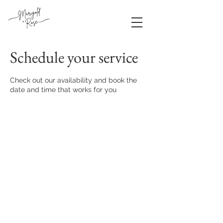
Schedule your service
Check out our availability and book the
date and time that works for you