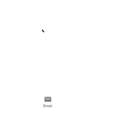
Email